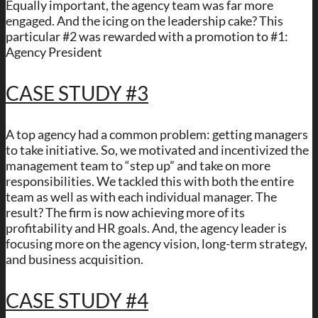
Equally important, the agency team was far more
engaged. And the icing on the leadership cake? This
particular #2 was rewarded with a promotion to #1:
Agency President
CASE STUDY #3
A top agency had a common problem: getting managers
to take initiative. So, we motivated and incentivized the
management team to “step up” and take on more
responsibilities. We tackled this with both the entire
team as well as with each individual manager. The
result? The firm is now achieving more of its
profitability and HR goals. And, the agency leader is
focusing more on the agency vision, long-term strategy,
and business acquisition.
CASE STUDY #4