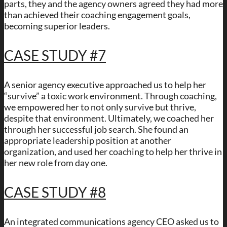
parts, they and the agency owners agreed they had more
than achieved their coaching engagement goals,
becoming superior leaders.
CASE STUDY #7
A senior agency executive approached us to help her
“survive” a toxic work environment. Through coaching,
we empowered her to not only survive but thrive,
despite that environment. Ultimately, we coached her
through her successful job search. She found an
appropriate leadership position at another
organization, and used her coaching to help her thrive in
her new role from day one.
CASE STUDY #8
An integrated communications agency CEO asked us to