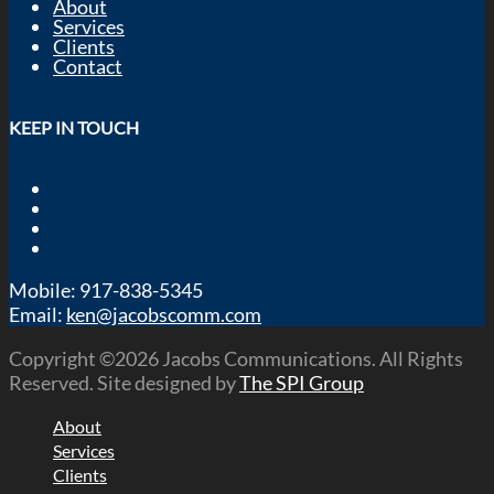
About
Services
Clients
Contact
KEEP IN TOUCH
Mobile: 917-838-5345
Email:
ken@jacobscomm.com
Copyright ©2026 Jacobs Communications. All Rights
Reserved. Site designed by
The SPI Group
About
Services
Clients