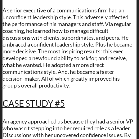
A senior executive of a communications firm had an
unconfident leadership style. This adversely affected
the performance of his managers and staff. Via regular
coaching, he learned how to manage difficult
discussions with clients, subordinates, and peers. He
embraced a confident leadership style. Plus he became
more decisive. The most inspiring results: this exec
developed a newfound ability to ask for, and receive,
what he wanted. He adopted a more direct
communications style. And, he became a faster
decision-maker. All of which greatly improved his
group’s overall productivity.
CASE STUDY #5
An agency approached us because they had a senior VP
who wasn’t stepping into her required role as a leader.
Discussions with her uncovered confidence issues. By