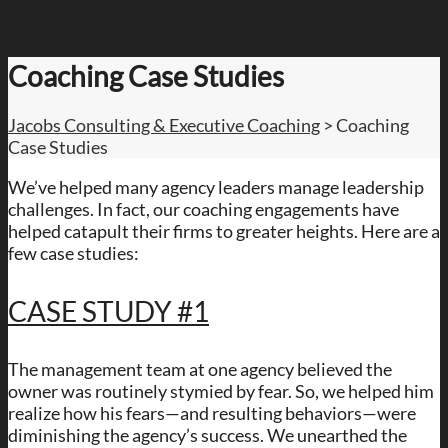
Coaching Case Studies
Jacobs Consulting & Executive Coaching
>
Coaching
Case Studies
We’ve helped many agency leaders manage leadership
challenges. In fact, our coaching engagements have
helped catapult their firms to greater heights. Here are a
few case studies:
CASE STUDY #1
The management team at one agency believed the
owner was routinely stymied by fear. So, we helped him
realize how his fears—and resulting behaviors—were
diminishing the agency’s success. We unearthed the