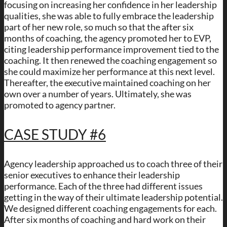
focusing on increasing her confidence in her leadership
qualities, she was able to fully embrace the leadership
part of her new role, so much so that the after six
months of coaching, the agency promoted her to EVP,
citing leadership performance improvement tied to the
coaching. It then renewed the coaching engagement so
she could maximize her performance at this next level.
Thereafter, the executive maintained coaching on her
own over a number of years. Ultimately, she was
promoted to agency partner.
CASE STUDY #6
Agency leadership approached us to coach three of their
senior executives to enhance their leadership
performance. Each of the three had different issues
getting in the way of their ultimate leadership potential.
We designed different coaching engagements for each.
After six months of coaching and hard work on their