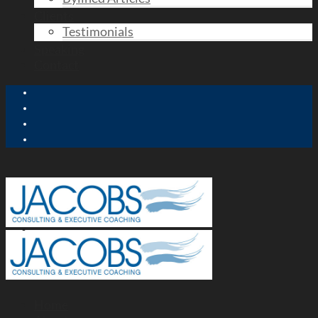
Clients
Testimonials
Speaking
Contact
Home