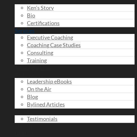
About
Ken’s Story
Bio
Certifications
Services
Executive Coaching
Coaching Case Studies
Consulting
Training
Taking the Lead
Ken’s Views
Leadership eBooks
On the Air
Blog
Bylined Articles
Clients
Testimonials
Speaking
Contact