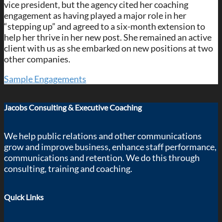
vice president, but the agency cited her coaching
engagement as having played a major role in her
“stepping up” and agreed to a six-month extension to
help her thrive in her new post. She remained an active
client with us as she embarked on new positions at two
other companies.
Sample Engagements
Jacobs Consulting & Executive Coaching
We help public relations and other communications
grow and improve business, enhance staff performance,
communications and retention. We do this through
consulting, training and coaching.
Quick Links