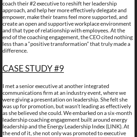
coach their #2 executive to reshift her leadership
approach, and help her more effectively delegate and
empower, make their teams feel more supported, and
create an open and supportive workplace environment
and that type of relationship with employees. At the
end of the coaching engagement, the CEO cited nothing
less than a “positive transformation” that truly made a
difference.
CASE STUDY #9
I met a senior executive at another integrated
communications firm at an industry event, where we
were giving a presentation on leadership. She felt she
was up for promotion, but wasn’t leading as effectively
as she believed she could. We embarked on a six-month
leadership coaching engagement built around energy
leadership and the Energy Leadership Index (LINK). At
the end of it, she not only was promoted to executive