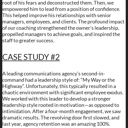
root of his fears and deconstructed them. Then, we
empowered him to lead from a position of confidence.
This helped improve his relationships with senior
managers, employees, and clients. The profound impact
of our coaching strengthened the owner’s leadership,
propelled managers to achieve goals, and inspired the
staff to greater success.
CASE STUDY #2
A leading communications agency’s second-in-
command had a leadership style of: “My Way or the
Highway”. Unfortunately, this typically resulted in a
chaotic environment with significant employee exodus.
We worked with this leader to develop a stronger
leadership style rooted in motivation—as opposed to
intimidation. After a four-month engagement, we saw
dramatic results. The revolving door first slowed, and
last year, agency retention was an amazing 100%.