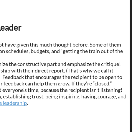
Leader
t have given this much thought before. Some of them
n schedules, budgets, and “getting the train out of the
mize the constructive part and emphasize the critique!
ship with their direct report. (That’s why we call it
me. Feedback that encourages the recipient to be open to
r feedback can help them grow. If they’re “closed,”
everyone’s time, because the recipient isn’t listening!
, establishing trust, being inspiring, having courage, and
e leadership
.