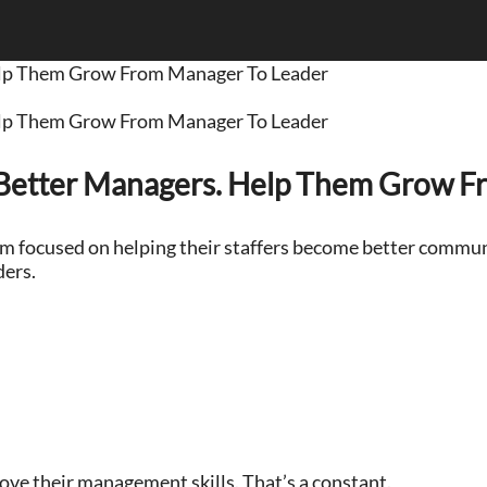
elp Them Grow From Manager To Leader
elp Them Grow From Manager To Leader
Better Managers. Help Them Grow F
hem focused on helping their staffers become better commun
ders.
ove their management skills. That’s a constant.