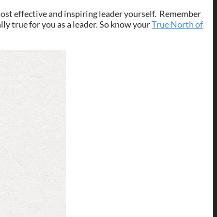
ost effective and inspiring leader yourself. Remember
ally true for you as a leader. So know your
True North of