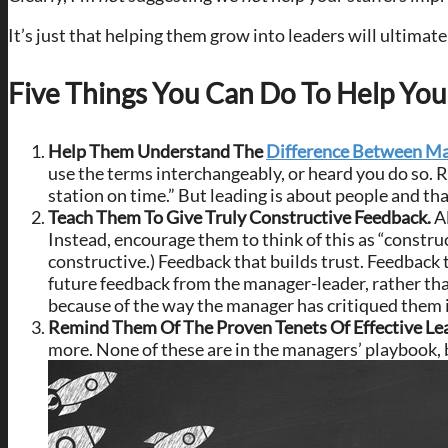
It’s just that helping them grow into leaders will ultimat
Five Things You Can Do To Help Yo
Help Them Understand The
Difference Between Ma
use the terms interchangeably, or heard you do so. 
station on time.” But leading is about people and tha
Teach Them To Give Truly Constructive Feedback.
A
Instead, encourage them to think of this as “constru
constructive.) Feedback that builds trust. Feedback t
future feedback from the manager-leader, rather than 
because of the way the manager has critiqued them in
Remind Them Of The Proven Tenets Of Effective Le
more. None of these are in the managers’ playbook, b