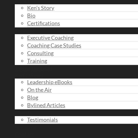
About
Ken’s Story
Bio
Certifications
Services
Executive Coaching
Coaching Case Studies
Consulting
Training
Taking the Lead
Ken’s Views
Leadership eBooks
On the Air
Blog
Bylined Articles
Clients
Testimonials
Speaking
Contact