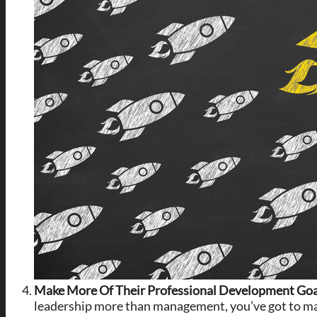
Make More Of Their Professional Development Go
leadership more than management, you’ve got to mak