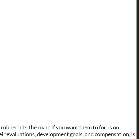
 rubber hits the road: If you want them to focus on
eir evaluations, development goals, and compensation, is