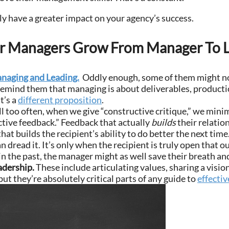
ely have a greater impact on your agency’s success.
ur Managers Grow From Manager To 
naging and Leading.
Oddly enough, some of them might no
Remind them that managing is about deliverables, productio
t’s a
different proposition
.
ll too often, when we give “constructive critique,” we mini
ctive feedback.” Feedback that actually
builds
their relation
hat builds the recipient’s ability to do better the next ti
dread it. It’s only when the recipient is truly open that ou
 the past, the manager might as well save their breath and 
adership.
These include articulating values, sharing a vision
ut they’re absolutely critical parts of any guide to
effectiv