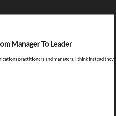
rom Manager To Leader
ications practitioners and managers. I think instead they