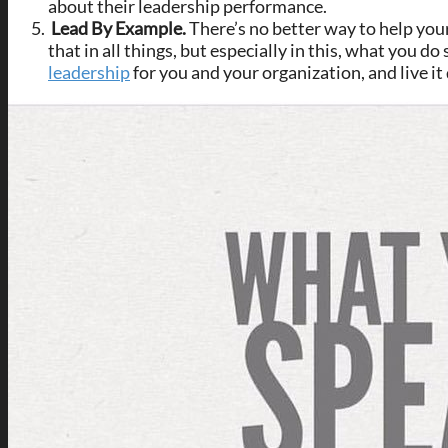
about their leadership performance.
Lead By Example.
There’s no better way to help you
that in all things, but especially in this, what you 
leadership
for you and your organization, and live it 