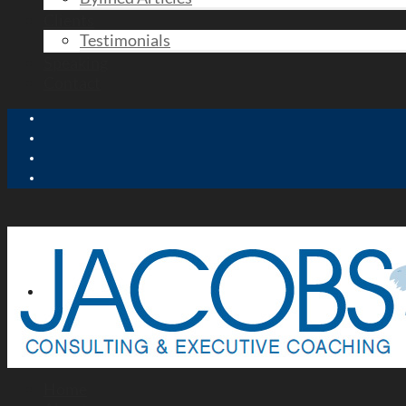
Clients
Testimonials
Speaking
Contact
Home