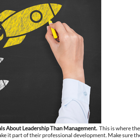
als About Leadership Than Management.
This is where the
e it part of their professional development. Make sure th