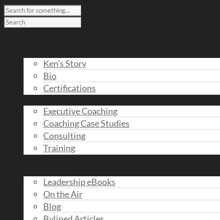
Home
About
Ken’s Story
Bio
Certifications
Services
Executive Coaching
Coaching Case Studies
Consulting
Training
Taking the Lead
Ken’s Views
Leadership eBooks
On the Air
Blog
Bylined Articles