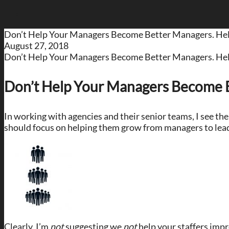
Don’t Help Your Managers Become Better Managers. H
August 27, 2018
Don’t Help Your Managers Become Better Managers. H
Don’t Help Your Managers Become 
In working with agencies and their senior teams, I see t
should focus on helping them grow from managers to lea
Clearly, I’m
not
suggesting we
not
help your staffers impr