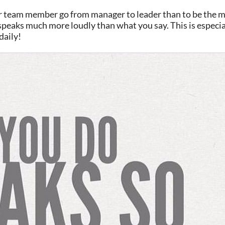
r team member go from manager to leader than to be the m
do speaks much more loudly than what you say. This is especi
daily!